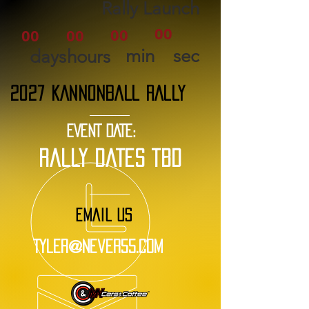
Rally Launch
00
00
00
00
min
sec
days
hours
2027 KANNONBALL RALLY
EVENT DATE:
rally dates tbd
EMAIL US
Tyler@Never55.com