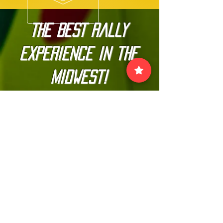
The BEST Rally
Experience in the
Midwest!
Join our official email list to
stay up-to-date with
The Kannonball Rally
Join