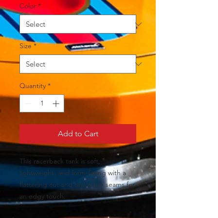
Color
*
Size
*
Quantity
*
Add to Cart
This racerback tank is soft, 
lightweight, and form-fitting with a 
flattering cut and raw edge seams for 