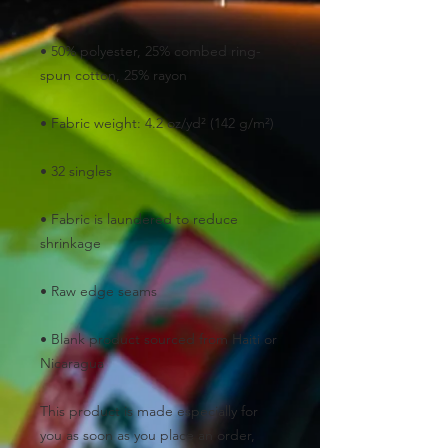
• 50% polyester, 25% combed ring-
• Fabric is laundered to reduce 
• Blank product sourced from Haiti or 
Nicaragua
This product is made especially for 
you as soon as you place an order, 