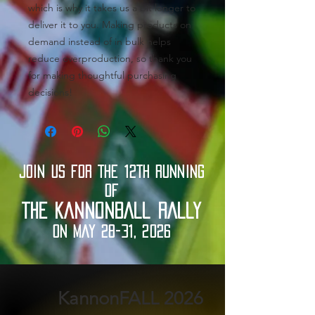
which is why it takes us a bit longer to 
deliver it to you. Making products on 
demand instead of in bulk helps 
reduce overproduction, so thank you 
for making thoughtful purchasing 
decisions!
JOIN US FOR THE 12TH RUNNING
OF
THE KANNONBALL RALLY
ON MAY 28-31, 2026
2026 KannonFALL