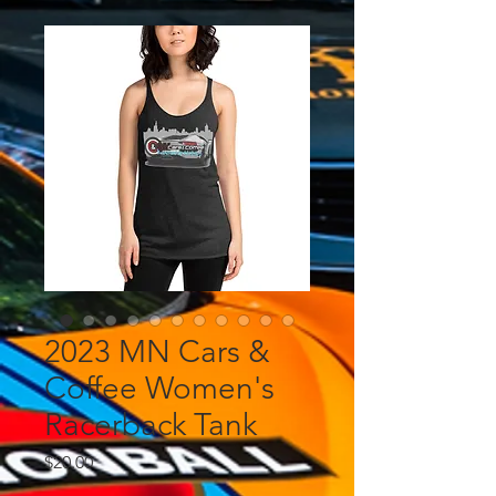
2023 MN Cars &
Coffee Women's
Racerback Tank
Price
$20.00