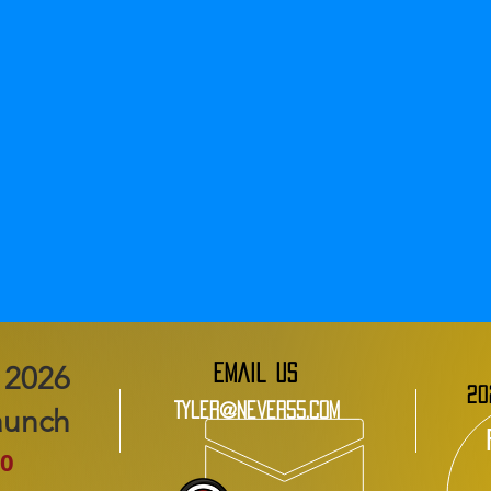
EMAIL US
20
Tyler@Never55.com
aunch
0