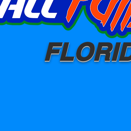
FLORI