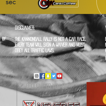
sec
DISCLAIMER:
G OF
THE KANNONBALL RALLY IS NOT A CAR RACE.
EVERY TEAM WILL SIGN A WAIVER AND MUST
OBEY ALL TRAFFIC LAWS.
BROUGHT TO YOU BY: