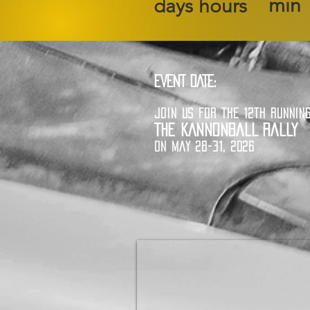
min
days
hours
EVENT DATE:
JOIN US FOR THE 12TH RUNNIN
THE KANNONBALL RALLY
ON MAY 28-31, 2026