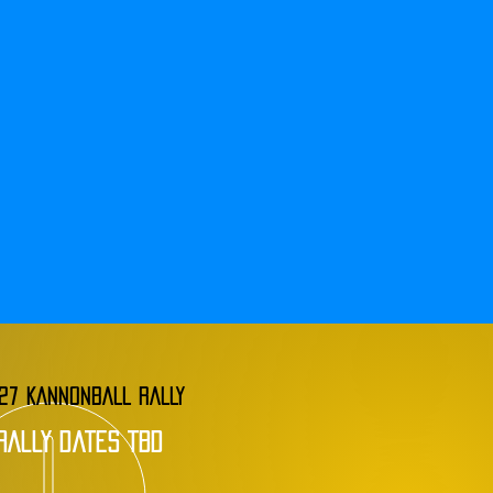
27 KANNONBALL RALLY
rally dates tbd