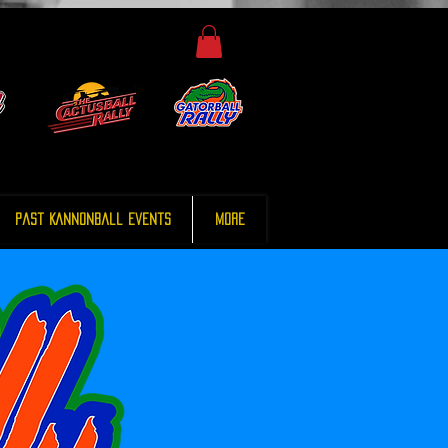
Past Kannonball Events
More