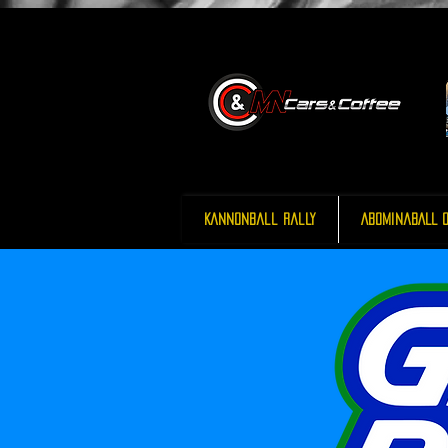
Kannonball Rally
AbominaBALL O