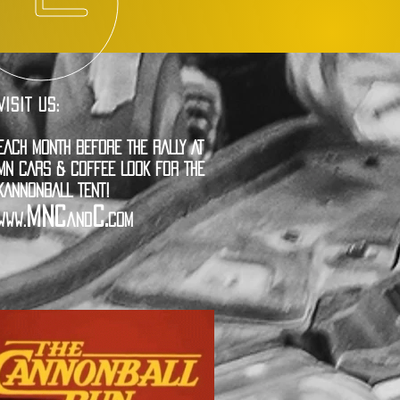
VISIT US:
EACH MONTH BEFORE THE RALLY AT
MN CARS & COFFEE LOOK FOR THE
KANNONBALL TENT!
MNC
C.
www.
and
com