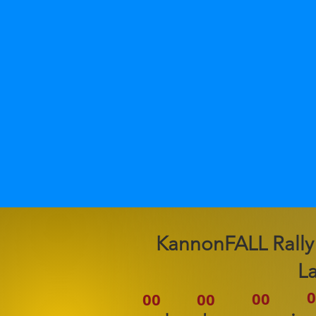
2026 KannonFALL Rally
L
0
00
00
00