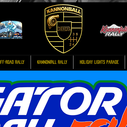
ff-Road Rally
KannonFALL Rally
Holiday Lights Parade