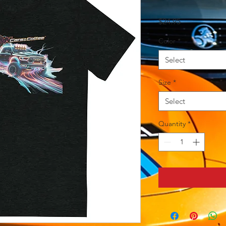
Price
$24.95
Color
*
Select
Size
*
Select
Quantity
*