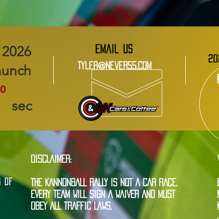
EMAIL US
20
Tyler@Never55.com
aunch
0
sec
DISCLAIMER:
G OF
THE KANNONBALL RALLY IS NOT A CAR RACE.
EVERY TEAM WILL SIGN A WAIVER AND MUST
OBEY ALL TRAFFIC LAWS.