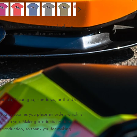
ge, fitted look. And extreme durability 
ed washings and still remain super 
spun cotton, 25% rayon
/m²)
temala, Nicaragua, Honduras, or the US
you as soon as you place an order, which is 
iver it to you. Making products on demand 
rproduction, so thank you for making 