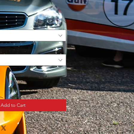
Add to Cart