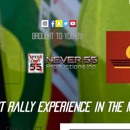
BROUGHT TO YOU BY:
T Rally Experience in the 