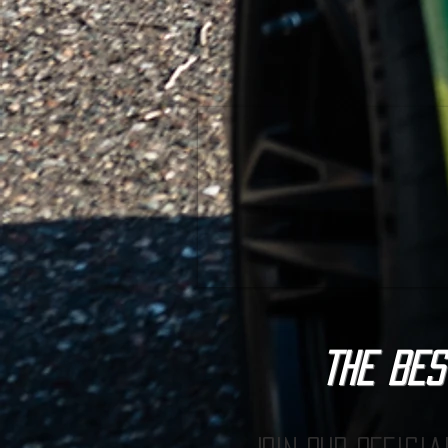
The BES