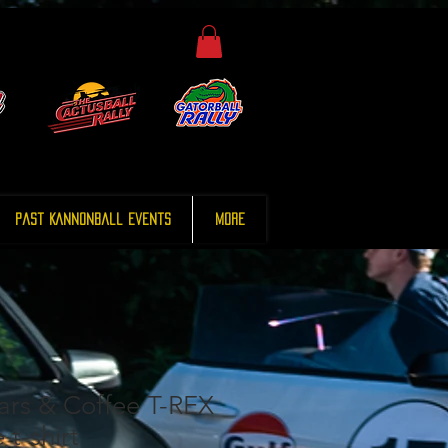
Past Kannonball Events
More
rs & Coffee T-REX
 t-shirt