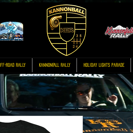
ff-Road Rally
KannonFALL Rally
Holiday Lights Parade
2024 MN Ca
Short sleeve