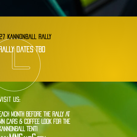
27 KANNONBALL RALLY
rally dates tbd
VISIT US:
EACH MONTH BEFORE THE RALLY AT
MN CARS & COFFEE LOOK FOR THE
KANNONBALL TENT!