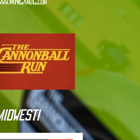
MNC
C.
www.
and
com
Midwest!