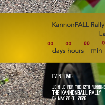
2026 KannonFALL Rally
L
0
00
00
00
min
days
hours
EVENT DATE:
JOIN US FOR THE 12TH RUNNIN
THE KANNONBALL RALLY
ON MAY 28-31, 2026