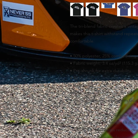
The tri-blend fabric creates a vinta
makes this t-shirt withstand repeat
comfortable.
• 50% polyester, 25% combed ring-
• Fabric weight: 3.4 oz/yd² (115.3 g
• Pre-shrunk for extra durability
• 40 singles
• Regular fit
• Side-seamed construction
• Blank product sourced from Gua
This product is made especially for 
why it takes us a bit longer to del
instead of in bulk helps reduce ove
thoughtful purchasing decisions!