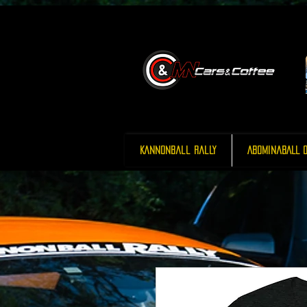
Kannonball Rally
AbominaBALL O