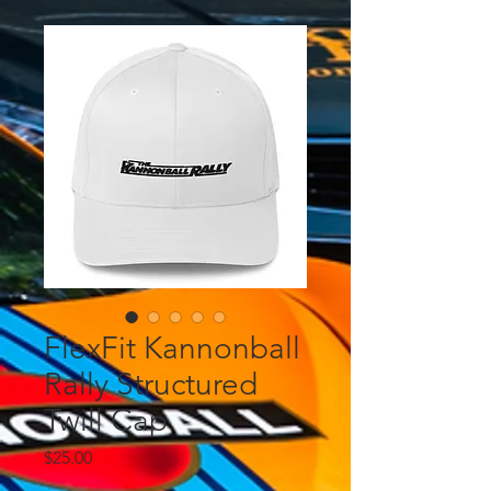
FlexFit Kannonball
Rally Structured
Twill Cap
Price
$25.00