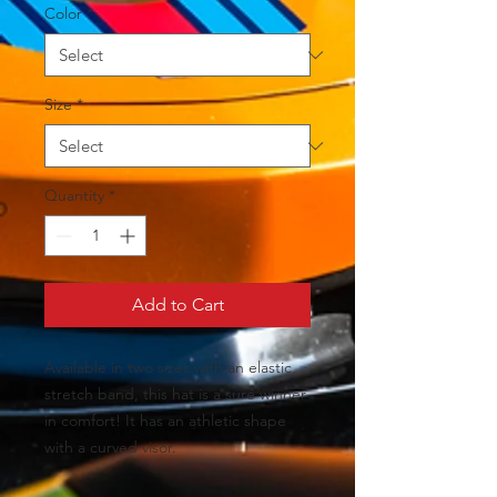
Color
*
Size
*
Quantity
*
Add to Cart
Available in two sizes with an elastic 
stretch band, this hat is a sure winner 
in comfort! It has an athletic shape 