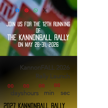
JOIN US FOR THE 12TH RUNNING
OF
THE KANNONBALL RALLY
ON MAY 28-31, 2026
2026 KannonFALL
Rally Launch
00
00
00
00
min
sec
days
hours
2027 KANNONBALL RALLY