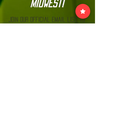
Midwest!
Join our official email list to
stay up-to-date with
The Kannonball Rally
Join
VISIT US:
EACH MONTH BEFORE THE RALLY AT MN CARS
& COFFEE LOOK FOR THE KANNONBALL TENT!
MNC
C.
www.
and
com