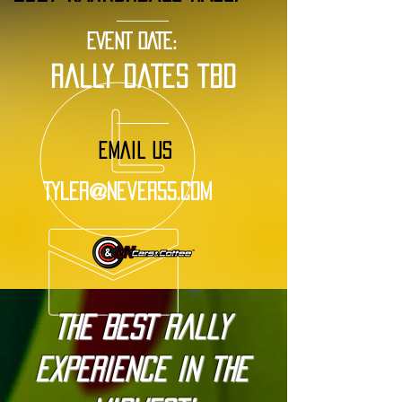
EVENT DATE:
rally dates tbd
EMAIL US
Tyler@Never55.com
The BEST Rally
Experience in the