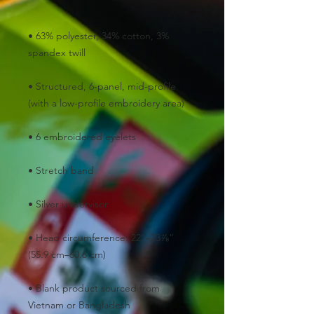
• 63% polyester, 34% cotton, 3% 
• Structured, 6-panel, mid-profile 
• Head circumference: 22”–23⅞” 
• Blank product sourced from 
Vietnam or Bangladesh