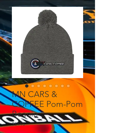
MN CARS &
COFFEE Pom-Pom
Beanie
Price
$24.95