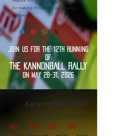
reduce overproduction, so thank you 
for making thoughtful purchasing 
decisions!
JOIN US FOR THE 12TH RUNNING
OF
THE KANNONBALL RALLY
ON MAY 28-31, 2026
2026 KannonFALL
Rally Launch
00
00
00
00
min
sec