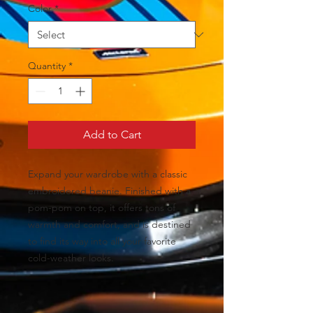
Color
*
Quantity
*
Add to Cart
Expand your wardrobe with a classic 
embroidered beanie. Finished with a 
pom-pom on top, it offers tons of 
warmth and comfort, and is destined 
to find its way into all your favorite 