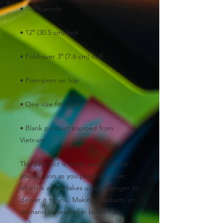
• Blank product sourced from 
Vietnam
This product is made especially for 
you as soon as you place an order, 
which is why it takes us a bit longer to 
deliver it to you. Making products on 
demand instead of in bulk helps 