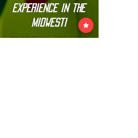
Experience in the
Midwest!
Join our official email list to
stay up-to-date with
The Kannonball Rally
Join
VISIT US:
EACH MONTH BEFORE THE RALLY AT MN CARS
& COFFEE LOOK FOR THE KANNONBALL TENT!