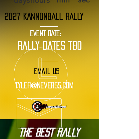
days
hours
2027 KANNONBALL RALLY
EVENT DATE:
rally dates tbd
EMAIL US
Tyler@Never55.com
The BEST Rally