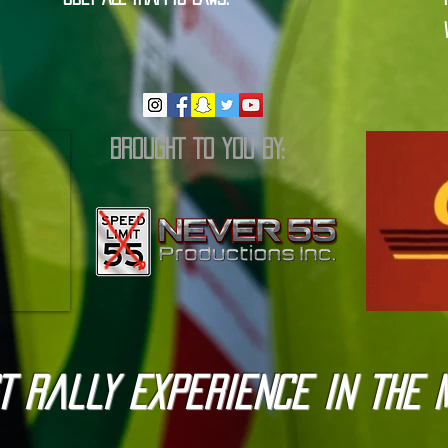
BROUGHT TO YOU BY:
T Rally Experience in the 