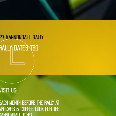
27 KANNONBALL RALLY
rally dates tbd
VISIT US:
EACH MONTH BEFORE THE RALLY AT
MN CARS & COFFEE LOOK FOR THE
KANNONBALL TENT!