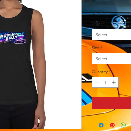
Price
$24.95
Color
*
Select
Size
*
Select
Quantity
*