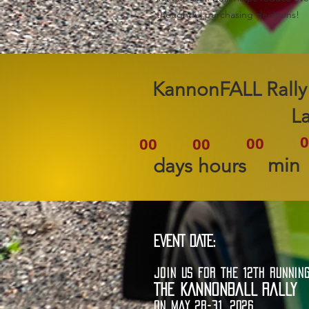
thoughtful purchasing decisions!
2026 KannonFALL Rally
L
0
00
00
00
min
days
hours
EVENT DATE:
JOIN US FOR THE 12TH RUNNIN
THE KANNONBALL RALLY
ON MAY 28-31, 2026