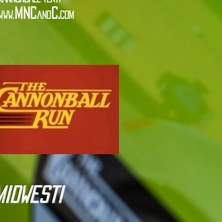
MNC
C.
www.
and
com
Midwest!