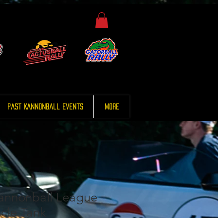
Past Kannonball Events
More
annonball League
cle Tank