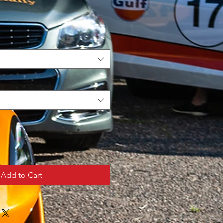
Add to Cart