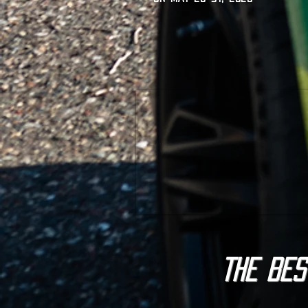
The BES