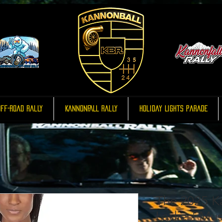
ff-Road Rally
KannonFALL Rally
Holiday Lights Parade
The 2025 K
Ladies’ Mus