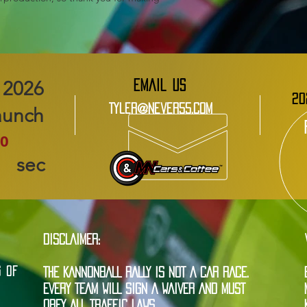
EMAIL US
20
Tyler@Never55.com
aunch
0
sec
DISCLAIMER:
G OF
THE KANNONBALL RALLY IS NOT A CAR RACE.
EVERY TEAM WILL SIGN A WAIVER AND MUST
OBEY ALL TRAFFIC LAWS.