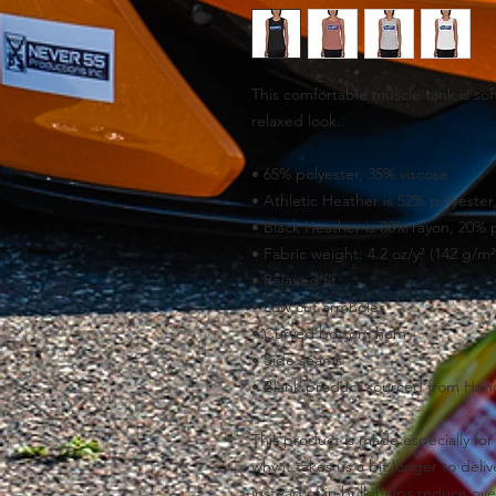
This comfortable muscle tank is soft
relaxed look.
• 65% polyester, 35% viscose
• Athletic Heather is 52% polyester
• Black Heather is 80% rayon, 20% 
• Fabric weight: 4.2 oz/y² (142 g/m²
• Relaxed fit
• Low cut armholes
• Curved bottom hem
• Side seams
• Blank product sourced from Hond
This product is made especially for 
why it takes us a bit longer to del
instead of in bulk helps reduce ove