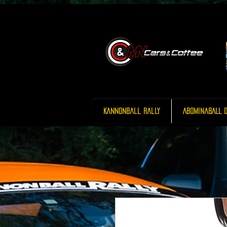
Kannonball Rally
AbominaBALL O