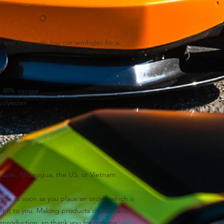
 and flowy with low cut armholes for a 
, 48% viscose
polyester
)
uras, Nicaragua, the US, or Vietnam
you as soon as you place an order, which is 
iver it to you. Making products on demand 
rproduction, so thank you for making 