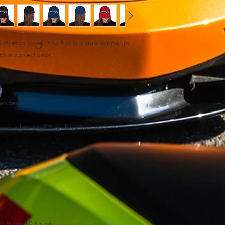
c stretch band, this hat is a sure winner in 