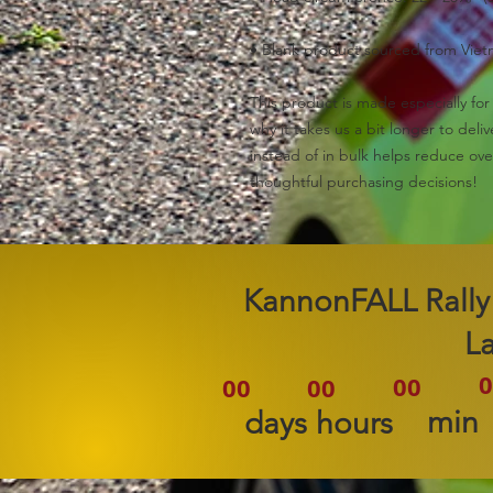
• Blank product sourced from Vie
This product is made especially for 
why it takes us a bit longer to del
instead of in bulk helps reduce ove
thoughtful purchasing decisions!
2026 KannonFALL Rally
L
0
00
00
00
min
days
hours