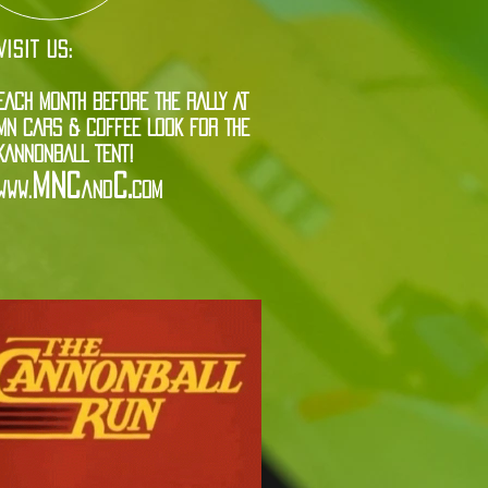
VISIT US:
EACH MONTH BEFORE THE RALLY AT
MN CARS & COFFEE LOOK FOR THE
KANNONBALL TENT!
MNC
C.
www.
and
com