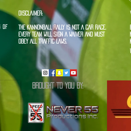
DISCLAIMER:
G OF
THE KANNONBALL RALLY IS NOT A CAR RACE.
EVERY TEAM WILL SIGN A WAIVER AND MUST
OBEY ALL TRAFFIC LAWS.
BROUGHT TO YOU BY: