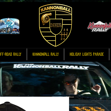
ff-Road Rally
KannonFALL Rally
Holiday Lights Parade
The 2025 K
Structured T