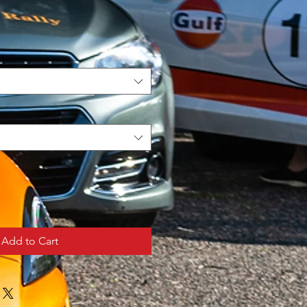
Add to Cart