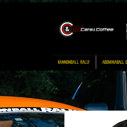
Kannonball Rally
AbominaBALL O