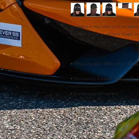
Available in two sizes with an elasti