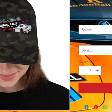
Price
$24.95
Color
*
Select
Size
*
Select
Quantity
*