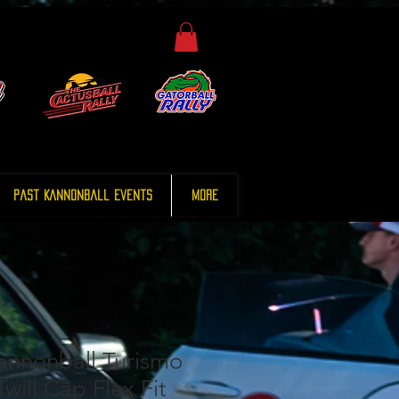
Past Kannonball Events
More
annonball Turismo
will Cap Flex Fit