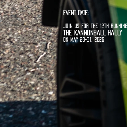
EVENT DATE:
JOIN US FOR THE 12TH RUNNIN
THE KANNONBALL RALLY
ON MAY 28-31, 2026