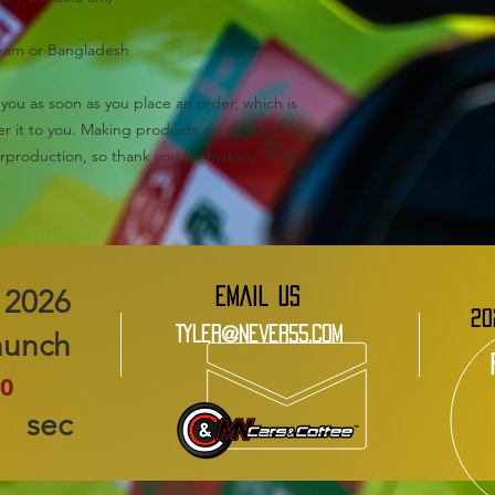
tnam or Bangladesh
you as soon as you place an order, which is 
iver it to you. Making products on demand 
rproduction, so thank you for making 
EMAIL US
20
Tyler@Never55.com
aunch
0
sec