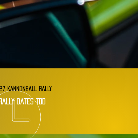
27 KANNONBALL RALLY
rally dates tbd