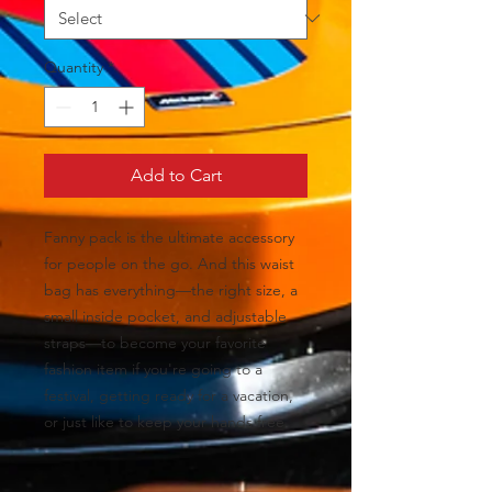
Quantity
*
Add to Cart
Fanny pack is the ultimate accessory 
for people on the go. And this waist 
bag has everything—the right size, a 
small inside pocket, and adjustable 
straps—to become your favorite 
fashion item if you're going to a 
festival, getting ready for a vacation, 