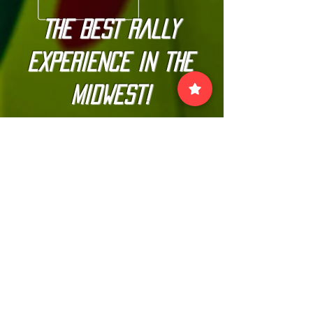
The BEST Rally
Experience in the
Midwest!
Join our official email list to
stay up-to-date with
The Kannonball Rally
Join
VISIT US: