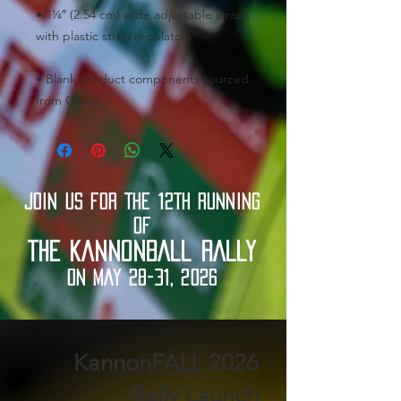
• 1¼″ (2.54 cm) wide adjustable straps 
• Blank product components sourced 
from China
JOIN US FOR THE 12TH RUNNING
OF
THE KANNONBALL RALLY
ON MAY 28-31, 2026
2026 KannonFALL
Rally Launch