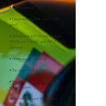
• Fabric weight: 9.91 oz/yd² (336 
• Dimensions: 6.5″ (16 cm) in height, 
13″ (33 cm) in width, and 2¾″ (7 cm) in 
• Small, customizable inner pocket 