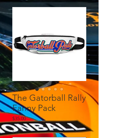
The Gatorball Rally
Fanny Pack
Price
$35.00
Size
*