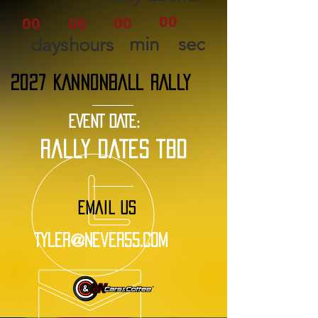
00
00
00
00
min
sec
days
hours
2027 KANNONBALL RALLY
EVENT DATE:
rally dates tbd
EMAIL US
Tyler@Never55.com