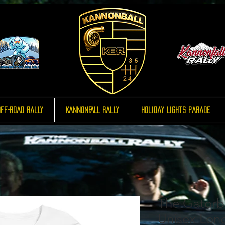
ff-Road Rally
KannonFALL Rally
Holiday Lights Parade
The Gatorba
Unisex Lon