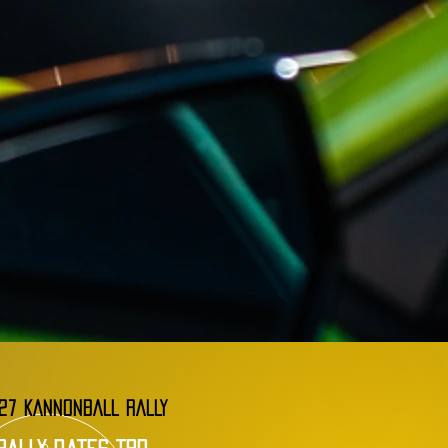
27 KANNONBALL RALLY