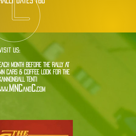
rally dates tbd
VISIT US:
EACH MONTH BEFORE THE RALLY AT
MN CARS & COFFEE LOOK FOR THE
KANNONBALL TENT!
MNC
C.
www.
and
com