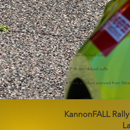
• Blank product sourced from Nic
2026 KannonFALL Rally
L