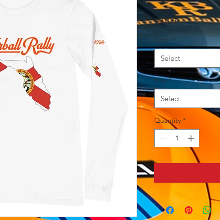
Price
$40.00
Color
*
Select
Size
*
Select
Quantity
*