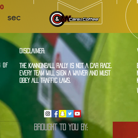
0
sec
DISCLAIMER:
G OF
THE KANNONBALL RALLY IS NOT A CAR RACE.
EVERY TEAM WILL SIGN A WAIVER AND MUST
OBEY ALL TRAFFIC LAWS.
BROUGHT TO YOU BY: