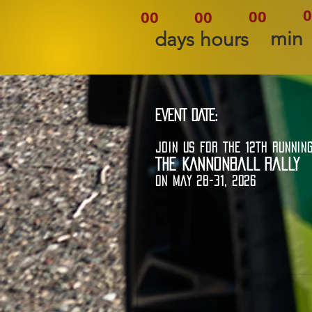
0
00
00
00
min
days
hours
EVENT DATE:
JOIN US FOR THE 12TH RUNNIN
THE KANNONBALL RALLY
ON MAY 28-31, 2026