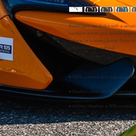
Enrich your wardrobe with a versatil
combine it with your favorite jeans, 
hoodie, or a snazzy jacket. Dress it