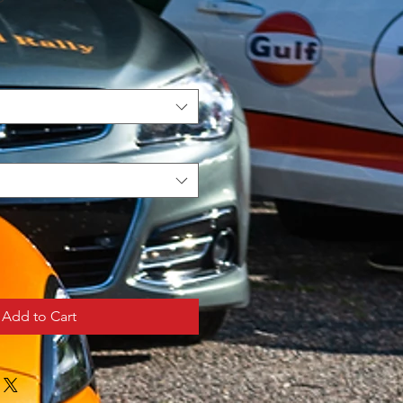
Add to Cart