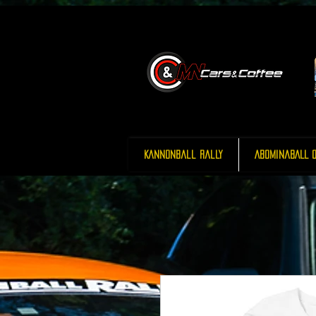
Kannonball Rally
AbominaBALL O