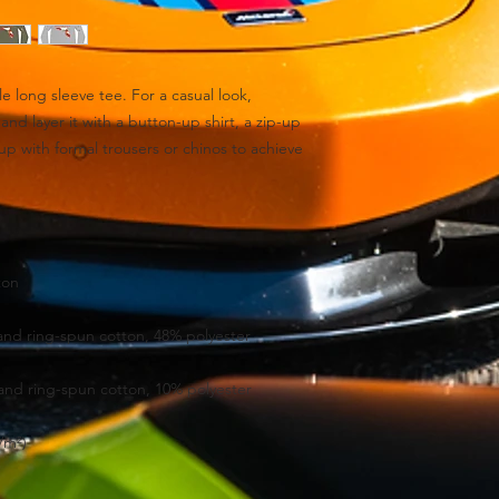
e long sleeve tee. For a casual look, 
and layer it with a button-up shirt, a zip-up 
 up with formal trousers or chinos to achieve 