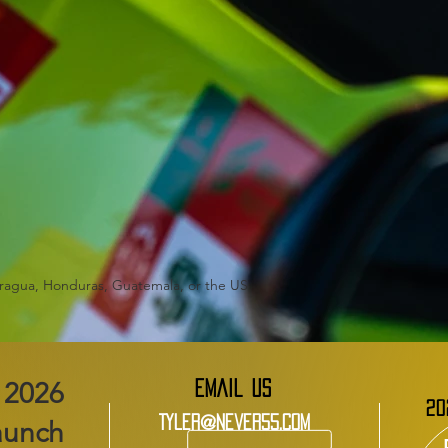
aragua, Honduras, Guatemala, or the US
EMAIL US
20
Tyler@Never55.com
aunch