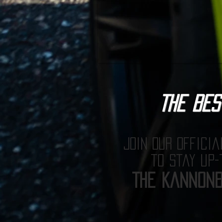
The BES
Join our officia
to stay up-
The Kannonb