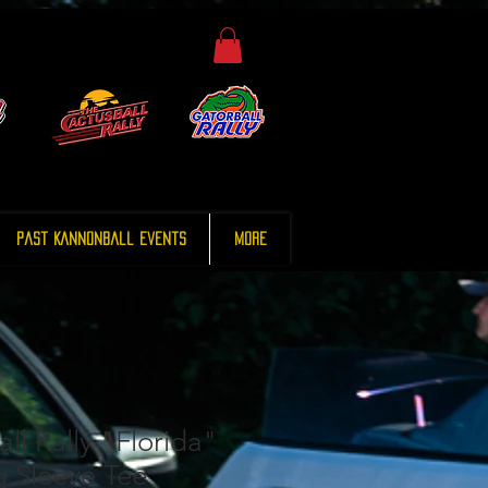
Past Kannonball Events
More
ll Rally "Florida"
g Sleeve Tee