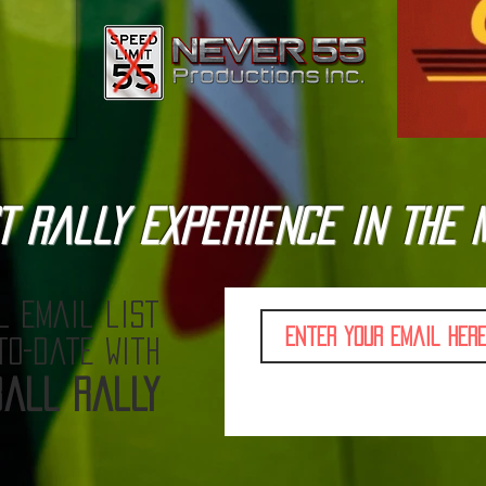
T Rally Experience in the 
l email list
to-date with
all Rally