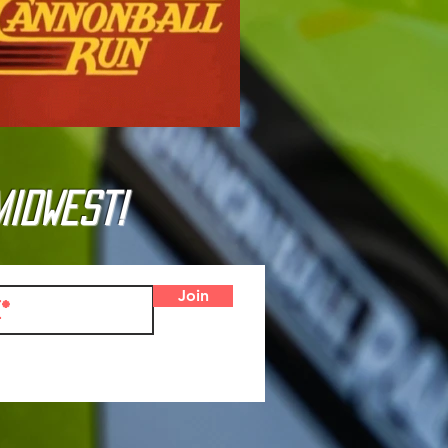
Midwest!
Join