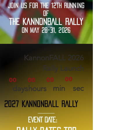
JOIN US FOR THE 12TH RUNNING
OF
THE KANNONBALL RALLY
ON MAY 28-31, 2026
2026 KannonFALL
Rally Launch
00
00
00
00
min
sec
days
hours
2027 KANNONBALL RALLY
EVENT DATE: