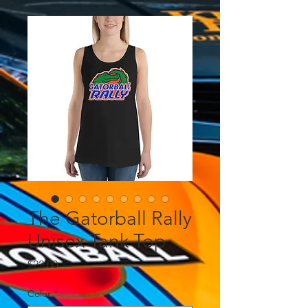
The Gatorball Rally
Unisex Tank Top
Price
$22.00
Color
*