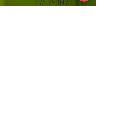
stay up-to-date with
The Kannonball Rally
Join
VISIT US:
EACH MONTH BEFORE THE RALLY AT MN CARS
& COFFEE LOOK FOR THE KANNONBALL TENT!
MNC
C.
www.
and
com
DISCLAIMER:
THE KANNONBALL RALLY IS NOT A CAR
RACE. EVERY TEAM WILL SIGN A WAIVER
AND MUST OBEY ALL TRAFFIC LAWS.