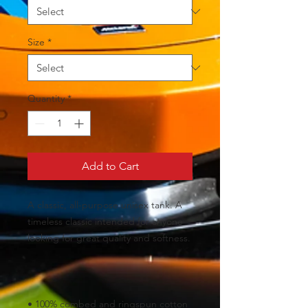
Size
*
Quantity
*
Add to Cart
A classic, all-purpose unisex tank. A 
timeless classic intended for anyone 