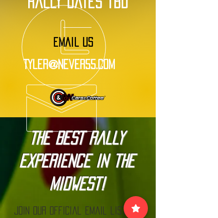
rally dates tbd
EMAIL US
Tyler@Never55.com
The BEST Rally
Experience in the
Midwest!
Join our official email list to