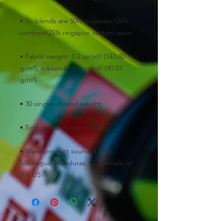
• Tri-blends are 50% polyester/25% 
• Fabric weight: 4.2 oz/yd² (142.40 
g/m²), triblends: 3.8 oz/yd² (90.07 
• Blank product sourced from 
Nicaragua, Honduras, Guatemala, or 
the US