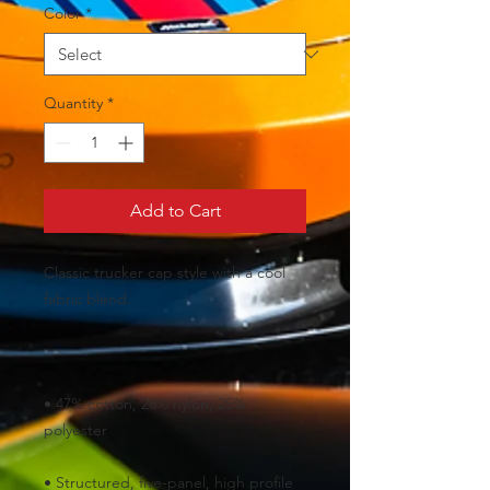
Color
*
Quantity
*
Add to Cart
Classic trucker cap style with a cool 
• 47% cotton, 28% nylon, 25% 