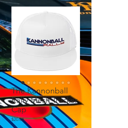
The Kannonball
Rally Mesh Trucker
Cap
Price
$20.00