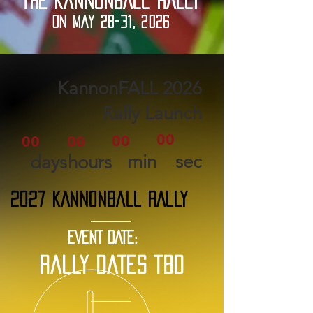
THE KANNONBALL RALLY
ON MAY 28-31, 2026
2026 KannonFALL
Rally Launch
00
00
00
00
min
sec
days
hours
2027 KANNONBALL RALLY
EVENT DATE:
rally dates tbd