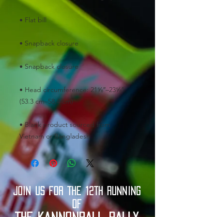
• Head circumference: 21⅝″–23⅝″ 
• Blank product sourced from 
Vietnam or Bangladesh
JOIN US FOR THE 12TH RUNNING
OF