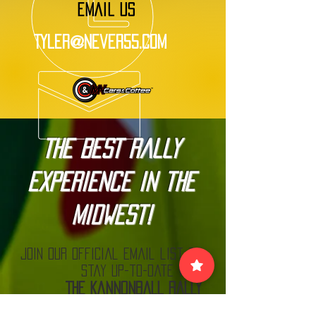
EMAIL US
Tyler@Never55.com
The BEST Rally
Experience in the
Midwest!
Join our official email list to
stay up-to-date with
The Kannonball Rally