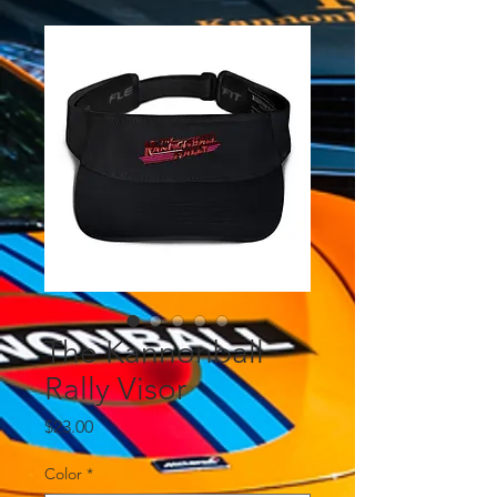
The Kannonball
Rally Visor
Price
$23.00
Color
*