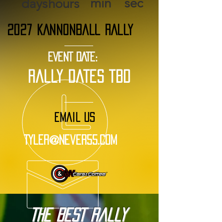
min
sec
days
hours
2027 KANNONBALL RALLY
EVENT DATE:
rally dates tbd
EMAIL US
Tyler@Never55.com
The BEST Rally