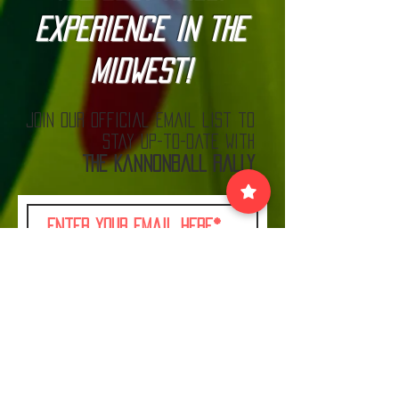
Experience in the
Midwest!
Join our official email list to
stay up-to-date with
The Kannonball Rally
Join
VISIT US:
EACH MONTH BEFORE THE RALLY AT MN CARS
& COFFEE LOOK FOR THE KANNONBALL TENT!