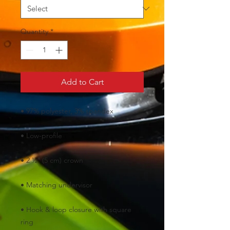
Quantity
*
Add to Cart
• Hook & loop closure with square 