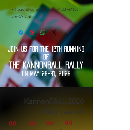
• Head circumference: 22″–23 ⅜″ (56 
cm–59 cm)
JOIN US FOR THE 12TH RUNNING
OF
THE KANNONBALL RALLY
ON MAY 28-31, 2026
2026 KannonFALL
Rally Launch
00
00
00
00