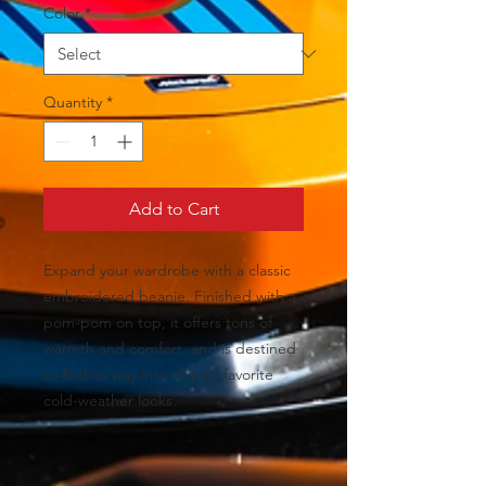
Color
*
Quantity
*
Add to Cart
Expand your wardrobe with a classic 
embroidered beanie. Finished with a 
pom-pom on top, it offers tons of 
warmth and comfort, and is destined 
to find its way into all your favorite 
cold-weather looks.