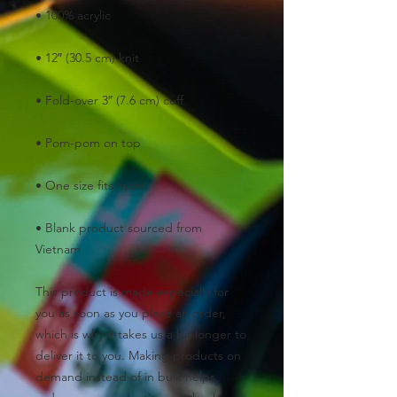
• 100% acrylic
• 12″ (30.5 cm) knit
• Fold-over 3″ (7.6 cm) cuff
• Pom-pom on top
• One size fits most
• Blank product sourced from 
Vietnam
This product is made especially for 
you as soon as you place an order, 
which is why it takes us a bit longer to 
deliver it to you. Making products on 
demand instead of in bulk helps 