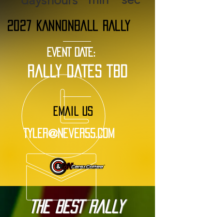
days
hours
2027 KANNONBALL RALLY
EVENT DATE:
rally dates tbd
EMAIL US
Tyler@Never55.com
The BEST Rally