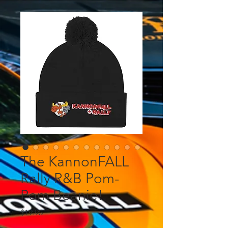
The KannonFALL
Rally R&B Pom-
Pom Beanie!
Price
$19.95