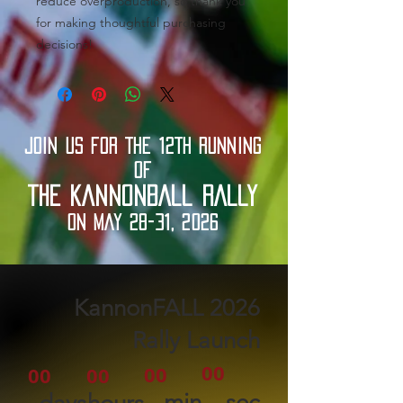
reduce overproduction, so thank you 
for making thoughtful purchasing 
decisions!
JOIN US FOR THE 12TH RUNNING
OF
THE KANNONBALL RALLY
ON MAY 28-31, 2026
2026 KannonFALL
Rally Launch
00
00
00
00
min
sec