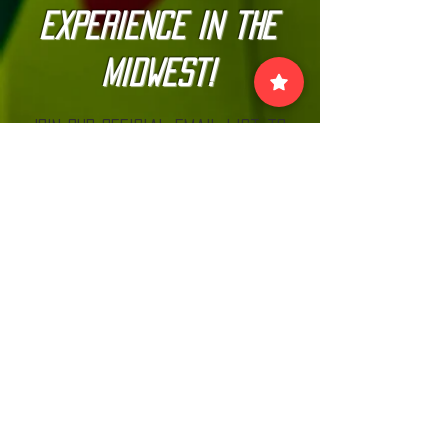
Experience in the
Midwest!
Join our official email list to
stay up-to-date with
The Kannonball Rally
Join
VISIT US:
EACH MONTH BEFORE THE RALLY AT MN CARS
& COFFEE LOOK FOR THE KANNONBALL TENT!