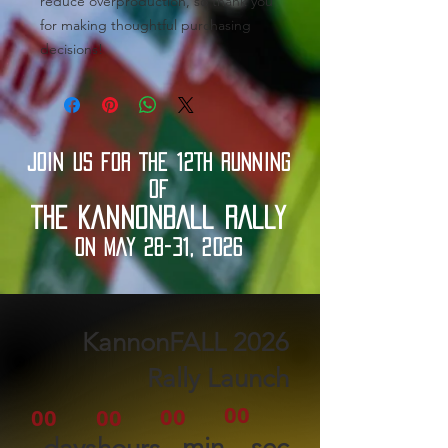
reduce overproduction, so thank you 
for making thoughtful purchasing 
decisions!
JOIN US FOR THE 12TH RUNNING
OF
THE KANNONBALL RALLY
ON MAY 28-31, 2026
2026 KannonFALL
Rally Launch
00
00
00
00
min
sec