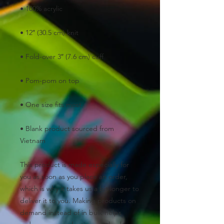
• Blank product sourced from 
Vietnam
This product is made especially for 
you as soon as you place an order, 
which is why it takes us a bit longer to 
deliver it to you. Making products on 
demand instead of in bulk helps 