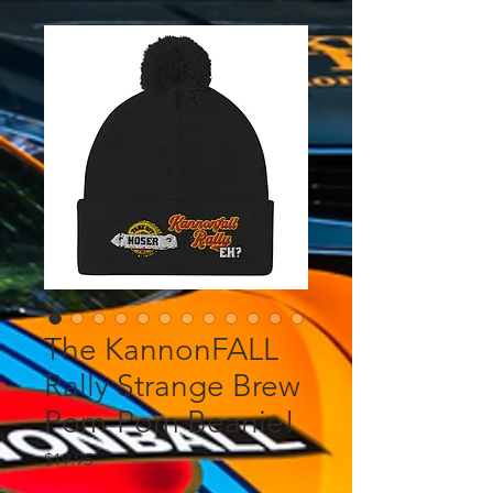
The KannonFALL
Rally Strange Brew
Pom-Pom Beanie!
Price
$19.95