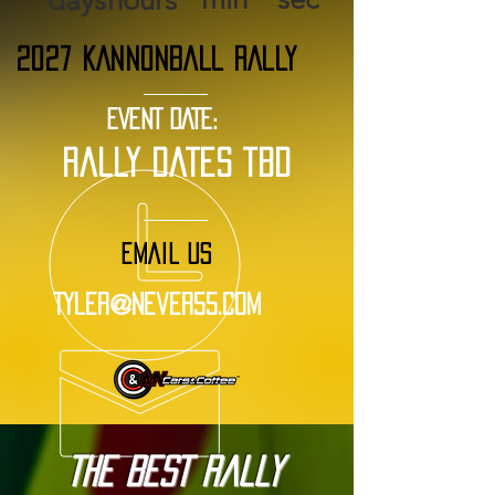
days
hours
2027 KANNONBALL RALLY
EVENT DATE:
rally dates tbd
EMAIL US
Tyler@Never55.com
The BEST Rally