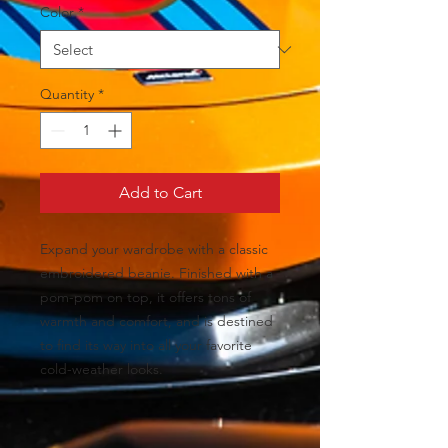
Color
*
Quantity
*
Add to Cart
Expand your wardrobe with a classic 
embroidered beanie. Finished with a 
pom-pom on top, it offers tons of 
warmth and comfort, and is destined 
to find its way into all your favorite 