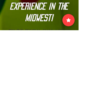
Experience in the
Midwest!
Join our official email list to
stay up-to-date with
The Kannonball Rally
Join
VISIT US:
EACH MONTH BEFORE THE RALLY AT MN CARS
& COFFEE LOOK FOR THE KANNONBALL TENT!